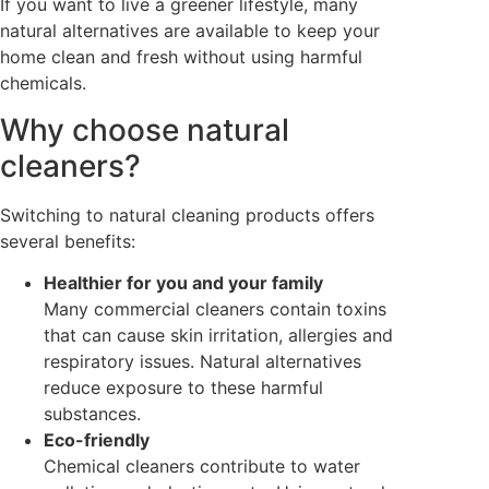
If you want to live a greener lifestyle, many
natural alternatives are available to keep your
home clean and fresh without using harmful
chemicals.
Why choose natural
cleaners?
Switching to natural cleaning products offers
several benefits:
Healthier for you and your family
Many commercial cleaners contain toxins
that can cause skin irritation, allergies and
respiratory issues. Natural alternatives
reduce exposure to these harmful
substances.
Eco-friendly
Chemical cleaners contribute to water