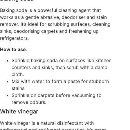
Baking soda is a powerful cleaning agent that
works as a gentle abrasive, deodoriser and stain
remover. It’s ideal for scrubbing surfaces, cleaning
sinks, deodorising carpets and freshening up
refrigerators.
How to use
:
Sprinkle baking soda on surfaces like kitchen
counters and sinks, then scrub with a damp
cloth.
Mix with water to form a paste for stubborn
stains.
Sprinkle on carpets before vacuuming to
remove odours.
White vinegar
White vinegar is a natural disinfectant with