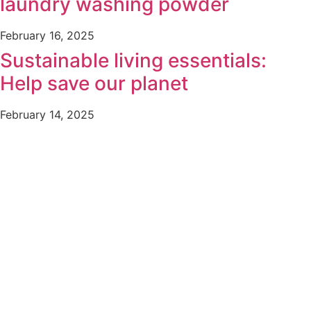
laundry washing powder
February 16, 2025
Sustainable living essentials:
Help save our planet
February 14, 2025