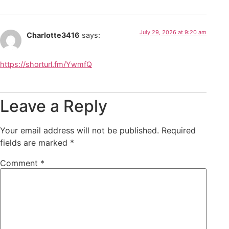
July 29, 2026 at 9:20 am
Charlotte3416
says:
https://shorturl.fm/YwmfQ
Leave a Reply
Your email address will not be published.
Required
fields are marked
*
Comment
*