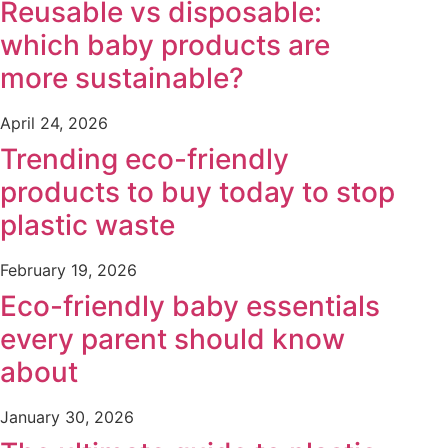
Reusable vs disposable:
which baby products are
more sustainable?
April 24, 2026
Trending eco-friendly
products to buy today to stop
plastic waste
February 19, 2026
Eco-friendly baby essentials
every parent should know
about
January 30, 2026