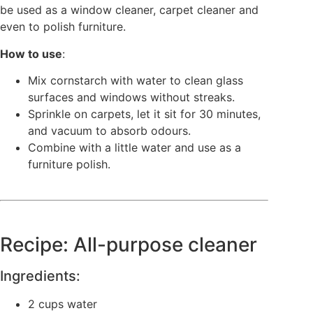
be used as a window cleaner, carpet cleaner and
even to polish furniture.
How to use
:
Mix cornstarch with water to clean glass
surfaces and windows without streaks.
Sprinkle on carpets, let it sit for 30 minutes,
and vacuum to absorb odours.
Combine with a little water and use as a
furniture polish.
Recipe: All-purpose cleaner
Ingredients:
2 cups water