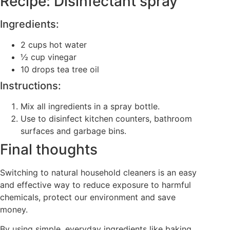
Recipe: Disinfectant spray
Ingredients:
2 cups hot water
½ cup vinegar
10 drops tea tree oil
Instructions:
Mix all ingredients in a spray bottle.
Use to disinfect kitchen counters, bathroom
surfaces and garbage bins.
Final thoughts
Switching to natural household cleaners is an easy
and effective way to reduce exposure to harmful
chemicals, protect our environment and save
money.
By using simple, everyday ingredients like baking