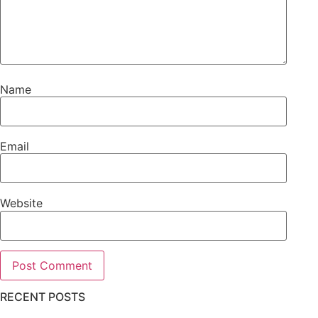
Name
Email
Website
RECENT POSTS