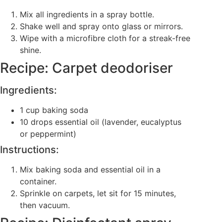
Mix all ingredients in a spray bottle.
Shake well and spray onto glass or mirrors.
Wipe with a microfibre cloth for a streak-free
shine.
Recipe: Carpet deodoriser
Ingredients:
1 cup baking soda
10 drops essential oil (lavender, eucalyptus
or peppermint)
Instructions:
Mix baking soda and essential oil in a
container.
Sprinkle on carpets, let sit for 15 minutes,
then vacuum.