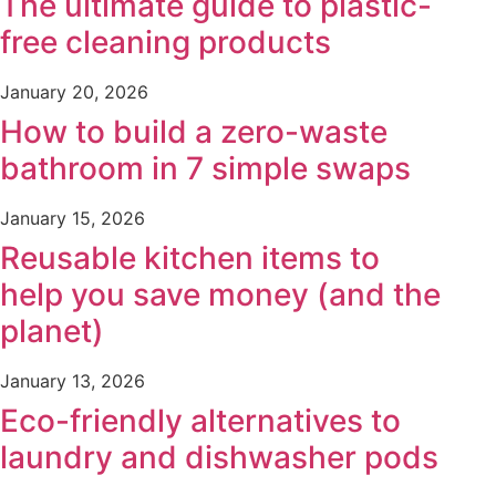
The ultimate guide to plastic-
free cleaning products
January 20, 2026
How to build a zero-waste
bathroom in 7 simple swaps
January 15, 2026
Reusable kitchen items to
help you save money (and the
planet)
January 13, 2026
Eco-friendly alternatives to
laundry and dishwasher pods