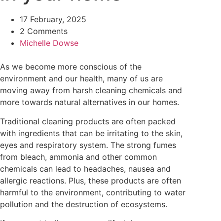
17 February, 2025
2 Comments
Michelle Dowse
As we become more conscious of the
environment and our health, many of us are
moving away from harsh cleaning chemicals and
more towards natural alternatives in our homes.
Traditional cleaning products are often packed
with ingredients that can be irritating to the skin,
eyes and respiratory system. The strong fumes
from bleach, ammonia and other common
chemicals can lead to headaches, nausea and
allergic reactions. Plus, these products are often
harmful to the environment, contributing to water
pollution and the destruction of ecosystems.