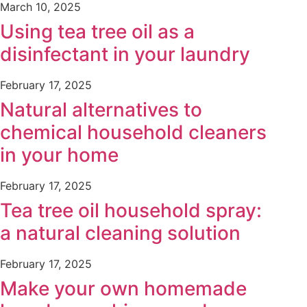
March 10, 2025
Using tea tree oil as a
disinfectant in your laundry
February 17, 2025
Natural alternatives to
chemical household cleaners
in your home
February 17, 2025
Tea tree oil household spray:
a natural cleaning solution
February 17, 2025
Make your own homemade