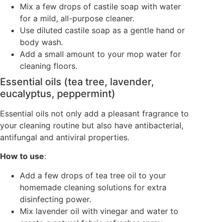
Mix a few drops of castile soap with water
for a mild, all-purpose cleaner.
Use diluted castile soap as a gentle hand or
body wash.
Add a small amount to your mop water for
cleaning floors.
Essential oils (tea tree, lavender,
eucalyptus, peppermint)
Essential oils not only add a pleasant fragrance to
your cleaning routine but also have antibacterial,
antifungal and antiviral properties.
How to use
:
Add a few drops of tea tree oil to your
homemade cleaning solutions for extra
disinfecting power.
Mix lavender oil with vinegar and water to