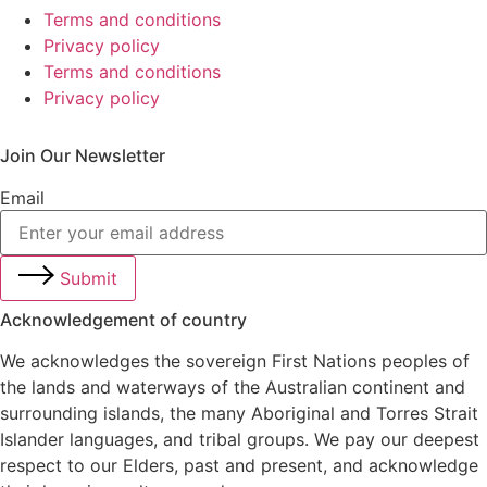
Terms and conditions
Privacy policy
Terms and conditions
Privacy policy
Join Our Newsletter
Email
Submit
Acknowledgement of country
We acknowledges the sovereign First Nations peoples of
the lands and waterways of the Australian continent and
surrounding islands, the many Aboriginal and Torres Strait
Islander languages, and tribal groups. We pay our deepest
respect to our Elders, past and present, and acknowledge