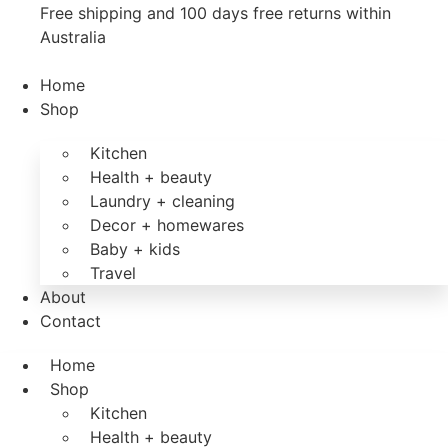
Free shipping and 100 days free returns within
Australia
Home
Shop
Kitchen
Health + beauty
Laundry + cleaning
Decor + homewares
Baby + kids
Travel
About
Contact
Home
Shop
Kitchen
Health + beauty