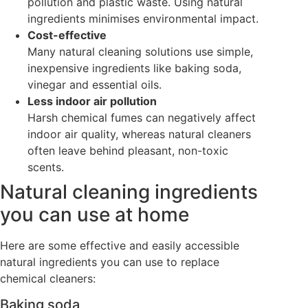
pollution and plastic waste. Using natural
ingredients minimises environmental impact.
Cost-effective
Many natural cleaning solutions use simple,
inexpensive ingredients like baking soda,
vinegar and essential oils.
Less indoor air pollution
Harsh chemical fumes can negatively affect
indoor air quality, whereas natural cleaners
often leave behind pleasant, non-toxic
scents.
Natural cleaning ingredients
you can use at home
Here are some effective and easily accessible
natural ingredients you can use to replace
chemical cleaners:
Baking soda