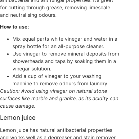
antibacterial and antifungal properties. It’s great
for cutting through grease, removing limescale
and neutralising odours.
How to use
:
Mix equal parts white vinegar and water in a
spray bottle for an all-purpose cleaner.
Use vinegar to remove mineral deposits from
showerheads and taps by soaking them in a
vinegar solution.
Add a cup of vinegar to your washing
machine to remove odours from laundry.
Caution: Avoid using vinegar on natural stone
surfaces like marble and granite, as its acidity can
cause damage.
Lemon juice
Lemon juice has natural antibacterial properties
and works well as a degreaser and stain remover.