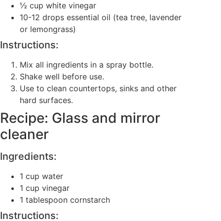
½ cup white vinegar
10-12 drops essential oil (tea tree, lavender
or lemongrass)
Instructions:
Mix all ingredients in a spray bottle.
Shake well before use.
Use to clean countertops, sinks and other
hard surfaces.
Recipe: Glass and mirror
cleaner
Ingredients:
1 cup water
1 cup vinegar
1 tablespoon cornstarch
Instructions: