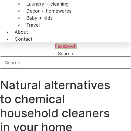
Laundry + cleaning
Decor + homewares
Baby + kids
Travel
About
Contact
Facebook
Search
Natural alternatives
to chemical
household cleaners
in your home