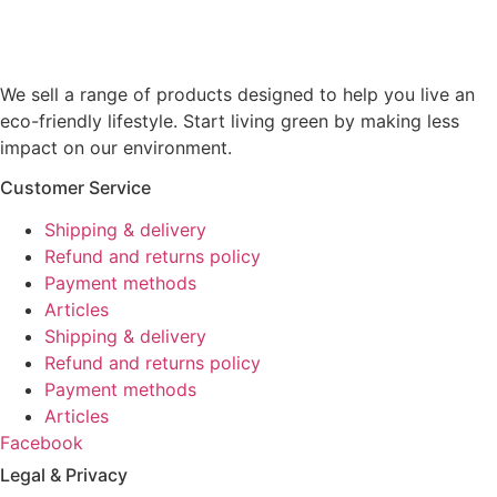
We sell a range of products designed to help you live an
eco-friendly lifestyle. Start living green by making less
impact on our environment.
Customer Service
Shipping & delivery
Refund and returns policy
Payment methods
Articles
Shipping & delivery
Refund and returns policy
Payment methods
Articles
Facebook
Legal & Privacy