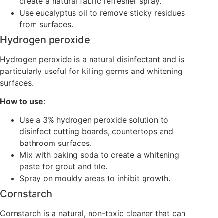
create a natural fabric refresher spray.
Use eucalyptus oil to remove sticky residues
from surfaces.
Hydrogen peroxide
Hydrogen peroxide is a natural disinfectant and is
particularly useful for killing germs and whitening
surfaces.
How to use
:
Use a 3% hydrogen peroxide solution to
disinfect cutting boards, countertops and
bathroom surfaces.
Mix with baking soda to create a whitening
paste for grout and tile.
Spray on mouldy areas to inhibit growth.
Cornstarch
Cornstarch is a natural, non-toxic cleaner that can