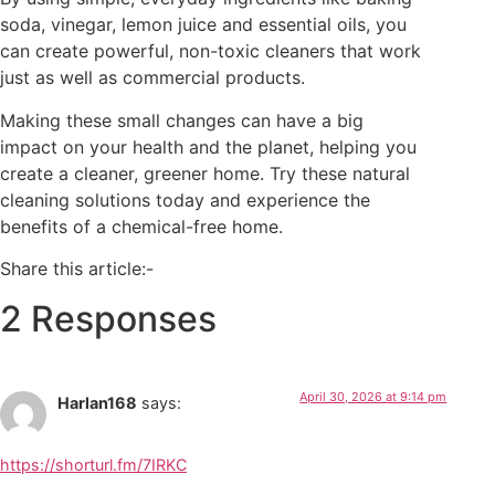
soda, vinegar, lemon juice and essential oils, you
can create powerful, non-toxic cleaners that work
just as well as commercial products.
Making these small changes can have a big
impact on your health and the planet, helping you
create a cleaner, greener home. Try these natural
cleaning solutions today and experience the
benefits of a chemical-free home.
Share this article:-
2 Responses
April 30, 2026 at 9:14 pm
Harlan168
says:
https://shorturl.fm/7IRKC