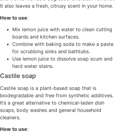
It also leaves a fresh, citrusy scent in your home.
How to use
:
Mix lemon juice with water to clean cutting
boards and kitchen surfaces.
Combine with baking soda to make a paste
for scrubbing sinks and bathtubs.
Use lemon juice to dissolve soap scum and
hard water stains.
Castile soap
Castile soap is a plant-based soap that is
biodegradable and free from synthetic additives.
It’s a great alternative to chemical-laden dish
soaps, body washes and general household
cleaners.
How to use
: