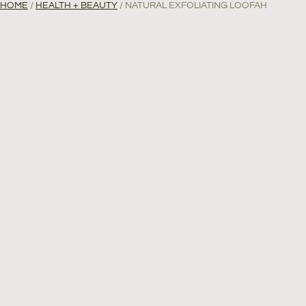
HOME
/
HEALTH + BEAUTY
/ NATURAL EXFOLIATING LOOFAH