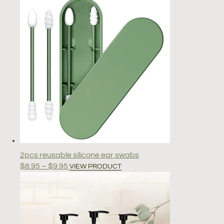
2pcs reusable silicone ear swabs
Price
This
$
8.95
–
$
9.95
VIEW PRODUCT
range:
product
$8.95
has
through
multiple
$9.95
variants.