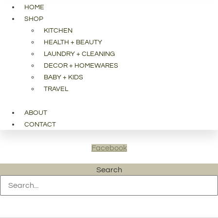
HOME
SHOP
KITCHEN
HEALTH + BEAUTY
LAUNDRY + CLEANING
DECOR + HOMEWARES
BABY + KIDS
TRAVEL
ABOUT
CONTACT
Facebook
Search