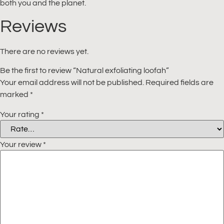
both you and the planet.
Reviews
There are no reviews yet.
Be the first to review “Natural exfoliating loofah”
Your email address will not be published.
Required fields are
marked
*
Your rating
*
Your review
*