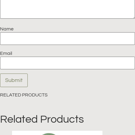
Name
Email
RELATED PRODUCTS
Related Products