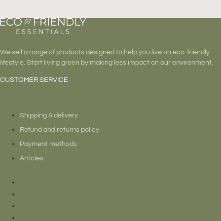
page
We sell a range of products designed to help you live an eco-friendly
lifestyle. Start living green by making less impact on our environment.
CUSTOMER SERVICE
Shipping & delivery
Refund and returns policy
Payment methods
Articles
Shipping & delivery
Refund and returns policy
Payment methods
Articles