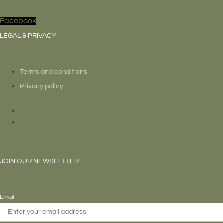
Facebook
LEGAL & PRIVACY
Terms and conditions
Privacy policy
Terms and conditions
Privacy policy
JOIN OUR NEWSLETTER
Email