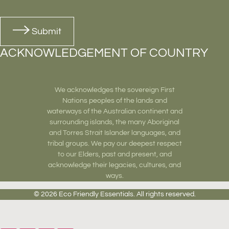
Submit
ACKNOWLEDGEMENT OF COUNTRY
We acknowledges the sovereign First
Nations peoples of the lands and
waterways of the Australian continent and
surrounding islands, the many Aboriginal
and Torres Strait Islander languages, and
tribal groups. We pay our deepest respect
to our Elders, past and present, and
acknowledge their legacies, cultures, and
ways.
© 2026 Eco Friendly Essentials. All rights reserved.