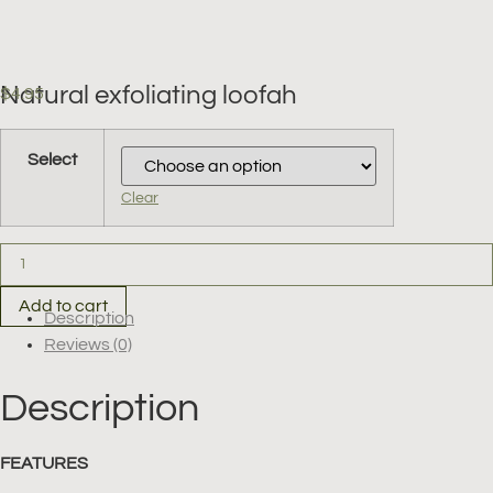
Natural exfoliating loofah
$
4.95
Clear
Natural
exfoliating
loofah
quantity
Add to cart
Description
Reviews (0)
Description
FEATURES