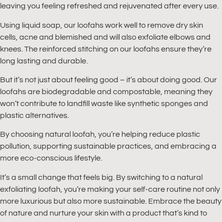
leaving you feeling refreshed and rejuvenated after every use.
Using liquid soap, our loofahs work well to remove dry skin
cells, acne and blemished and will also exfoliate elbows and
knees. The reinforced stitching on our loofahs ensure they’re
long lasting and durable.
But it’s not just about feeling good – it’s about doing good. Our
loofahs are biodegradable and compostable, meaning they
won’t contribute to landfill waste like synthetic sponges and
plastic alternatives.
By choosing natural loofah, you’re helping reduce plastic
pollution, supporting sustainable practices, and embracing a
more eco-conscious lifestyle.
It’s a small change that feels big. By switching to a natural
exfoliating loofah, you’re making your self-care routine not only
more luxurious but also more sustainable. Embrace the beauty
of nature and nurture your skin with a product that’s kind to