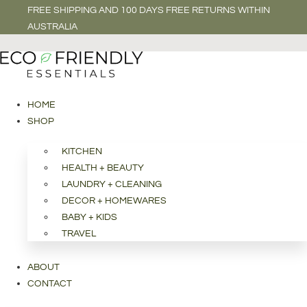
FREE SHIPPING AND 100 DAYS FREE RETURNS WITHIN
AUSTRALIA
HOME
SHOP
KITCHEN
HEALTH + BEAUTY
LAUNDRY + CLEANING
DECOR + HOMEWARES
BABY + KIDS
TRAVEL
ABOUT
CONTACT