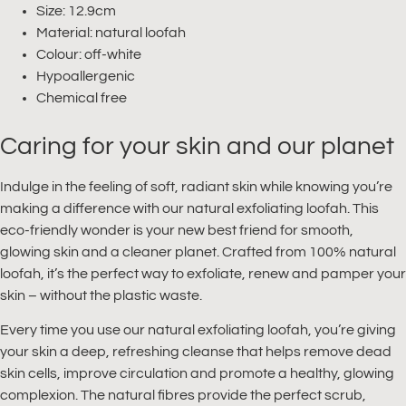
Size: 12.9cm
Material: natural loofah
Colour: off-white
Hypoallergenic
Chemical free
Caring for your skin and our planet
Indulge in the feeling of soft, radiant skin while knowing you’re
making a difference with our natural exfoliating loofah. This
eco-friendly wonder is your new best friend for smooth,
glowing skin and a cleaner planet. Crafted from 100% natural
loofah, it’s the perfect way to exfoliate, renew and pamper your
skin – without the plastic waste.
Every time you use our natural exfoliating loofah, you’re giving
your skin a deep, refreshing cleanse that helps remove dead
skin cells, improve circulation and promote a healthy, glowing
complexion. The natural fibres provide the perfect scrub,