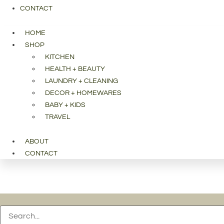
CONTACT
HOME
SHOP
KITCHEN
HEALTH + BEAUTY
LAUNDRY + CLEANING
DECOR + HOMEWARES
BABY + KIDS
TRAVEL
ABOUT
CONTACT