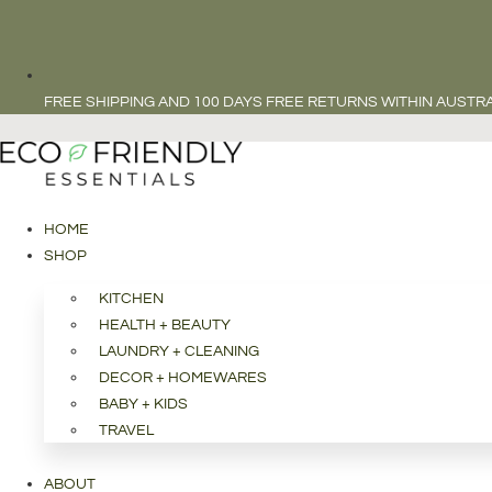
FREE SHIPPING AND 100 DAYS FREE RETURNS WITHIN AUSTRA
HOME
SHOP
KITCHEN
HEALTH + BEAUTY
LAUNDRY + CLEANING
DECOR + HOMEWARES
BABY + KIDS
TRAVEL
ABOUT