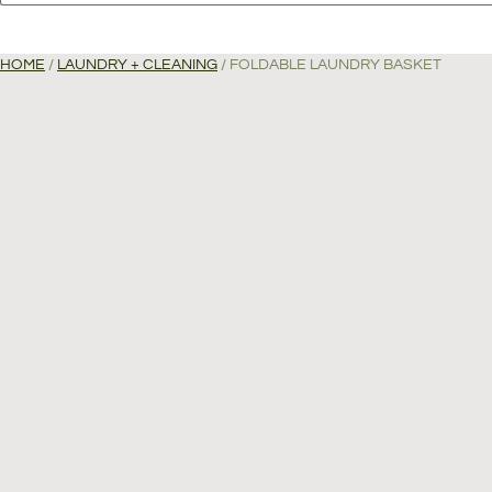
HOME
/
LAUNDRY + CLEANING
/ FOLDABLE LAUNDRY BASKET